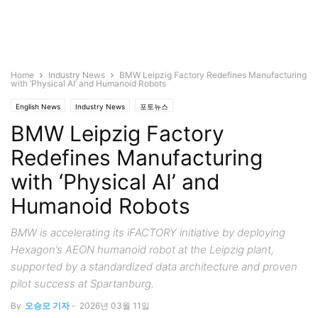
Home
Industry News
BMW Leipzig Factory Redefines Manufacturing
with ‘Physical AI’ and Humanoid Robots
English News
Industry News
포토뉴스
BMW Leipzig Factory
Redefines Manufacturing
with ‘Physical AI’ and
Humanoid Robots
BMW is accelerating its iFACTORY initiative by deploying
Hexagon’s AEON humanoid robot at the Leipzig plant,
supported by a standardized data architecture and proven
pilot success at Spartanburg.
By
오승모 기자
-
2026년 03월 11일