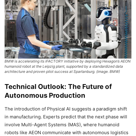
BMW is accelerating its iFACTORY initiative by deploying Hexagon’s AEON
humanoid robot at the Leipzig plant, supported by a standardized data
architecture and proven pilot success at Spartanburg. (image. BMW)
Technical Outlook: The Future of
Autonomous Production
The introduction of Physical AI suggests a paradigm shift
in manufacturing. Experts predict that the next phase will
involve Multi-Agent Systems (MAS), where humanoid
robots like AEON communicate with autonomous logistics