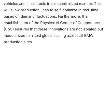
vehicles and smart tools in a decentralized manner. This
will allow production lines to self-optimize in real-time
based on demand fluctuations. Furthermore, the
establishment of the Physical AI Center of Competence
(CoC) ensures that these innovations are not isolated but
modularized for rapid global scaling across all BMW
production sites.