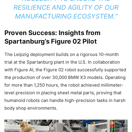
RESILIENCE AND AGILITY OF OUR
MANUFACTURING ECOSYSTEM.”
Proven Success: Insights from
Spartanburg’s Figure 02 Pilot
The Leipzig deployment builds on a rigorous 10-month
trial at the Spartanburg plant in the U.S. In collaboration
with Figure AI, the Figure 02 robot successfully supported
the production of over 30,000 BMW X3 models. Operating
for more than 1,250 hours, the robot achieved millimeter-
level precision in placing sheet metal parts, proving that
humanoid robots can handle high-precision tasks in harsh
body shop environments.