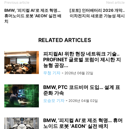
Previous article
Next article
BMW, ‘피지컬 AI’로 제조 혁명…
[포토] 인터배터리 2026 개막..
휴머노이드 로봇 ‘AEON’ 실전 배
이차전지의 새로운 가능성 제시
치
RELATED ARTICLES
피지컬AI 위한 현장 네트워크 기술..
PROFINET 글로벌 포럼이 제시한 지
능형 공장...
우청 기자
-
2026년 06월 22일
BMW, PTC 코드비머 도입… 설계 표
준화 가속
오승모 기자
-
2026년 04월 02일
BMW, ‘피지컬 AI’로 제조 혁명… 휴머
노이드 로봇 ‘AEON’ 실전 배치