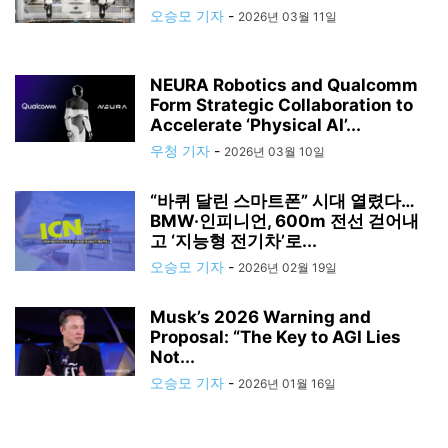
오승모 기자
-
2026년 03월 11일
NEURA Robotics and Qualcomm
Form Strategic Collaboration to
Accelerate ‘Physical AI’...
우청 기자
-
2026년 03월 10일
“바퀴 달린 스마트폰” 시대 열렸다…
BMW·인피니언, 600m 전선 걷어내
고 ‘지능형 전기차’로...
오승모 기자
-
2026년 02월 19일
Musk’s 2026 Warning and
Proposal: “The Key to AGI Lies
Not...
오승모 기자
-
2026년 01월 16일