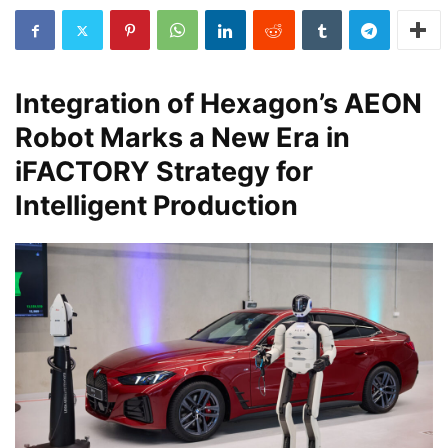
Integration of Hexagon’s AEON
Robot Marks a New Era in
iFACTORY Strategy for
Intelligent Production