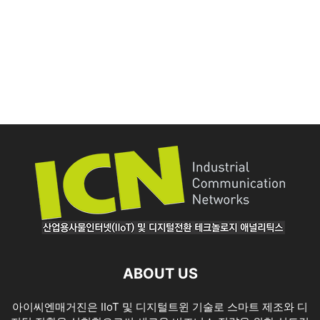
ABOUT US
아이씨엔매거진은 IIoT 및 디지털트윈 기술로 스마트 제조와 디