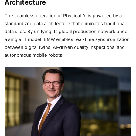
Architecture
The seamless operation of Physical AI is powered by a
standardized data architecture that eliminates traditional
data silos. By unifying its global production network under
a single IT model, BMW enables real-time synchronization
between digital twins, AI-driven quality inspections, and
autonomous mobile robots.