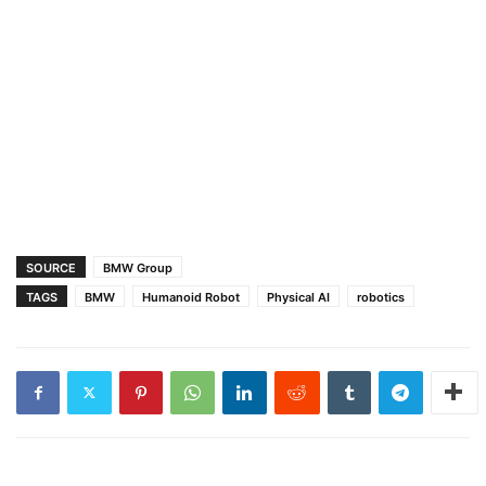
SOURCE
BMW Group
TAGS
BMW
Humanoid Robot
Physical AI
robotics