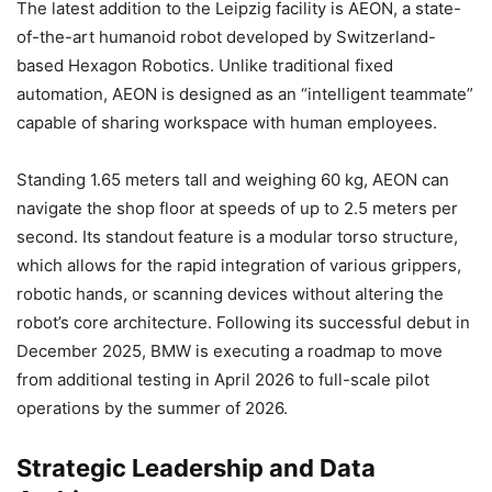
The latest addition to the Leipzig facility is AEON, a state-
of-the-art humanoid robot developed by Switzerland-
based Hexagon Robotics. Unlike traditional fixed
automation, AEON is designed as an “intelligent teammate”
capable of sharing workspace with human employees.
Standing 1.65 meters tall and weighing 60 kg, AEON can
navigate the shop floor at speeds of up to 2.5 meters per
second. Its standout feature is a modular torso structure,
which allows for the rapid integration of various grippers,
robotic hands, or scanning devices without altering the
robot’s core architecture. Following its successful debut in
December 2025, BMW is executing a roadmap to move
from additional testing in April 2026 to full-scale pilot
operations by the summer of 2026.
Strategic Leadership and Data