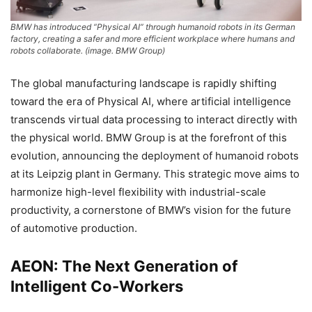
BMW has introduced “Physical AI” through humanoid robots in its German
factory, creating a safer and more efficient workplace where humans and
robots collaborate. (image. BMW Group)
The global manufacturing landscape is rapidly shifting
toward the era of Physical AI, where artificial intelligence
transcends virtual data processing to interact directly with
the physical world. BMW Group is at the forefront of this
evolution, announcing the deployment of humanoid robots
at its Leipzig plant in Germany. This strategic move aims to
harmonize high-level flexibility with industrial-scale
productivity, a cornerstone of BMW’s vision for the future
of automotive production.
AEON: The Next Generation of
Intelligent Co-Workers