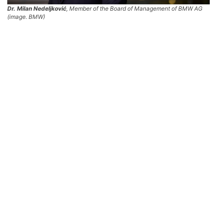
Dr. Milan Nedeljković
, Member of the Board of Management of BMW AG
(image. BMW)