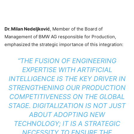
Dr. Milan Nedeljković
, Member of the Board of
Management of BMW AG responsible for Production,
emphasized the strategic importance of this integration:
“THE FUSION OF ENGINEERING
EXPERTISE WITH ARTIFICIAL
INTELLIGENCE IS THE KEY DRIVER IN
STRENGTHENING OUR PRODUCTION
COMPETITIVENESS ON THE GLOBAL
STAGE. DIGITALIZATION IS NOT JUST
ABOUT ADOPTING NEW
TECHNOLOGY; IT IS A STRATEGIC
NECESSITY TO ENSURE THE