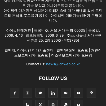
지털 전환을 실현함으로써 새로운 비즈니스 전략을 위한 심도깊
은 기술 분석과 인사이트를 제공합니다.
아이씨엔 매거진은 산업분야 미래기술에 대한 국내외 최신 트렌
드와 분석 리포트를 제공하는 아이씨엔 미래기술센터가 운영합
니다.
아이씨엔매거진 | 등록번호: 서울 서대문 라 00035 | 등록일:
2009. 4. 16 | 최초등록일: 2006. 6. 29 | 주소: 서울시 서대문구
신촌로 25, 2층 260호 (우03785)
발행처: 아이씨엔 미래기술센터 | 발행/편집인: 오승모 | 개인정
보보호책임자: 오승모 | 청소년보호책임자: 오윤경
Contact us:
news@icnweb.co.kr
FOLLOW US